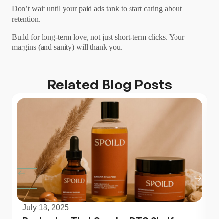
Don’t wait until your paid ads tank to start caring about
retention.
Build for long-term love, not just short-term clicks. Your
margins (and sanity) will thank you.
Related Blog Posts
July 18, 2025