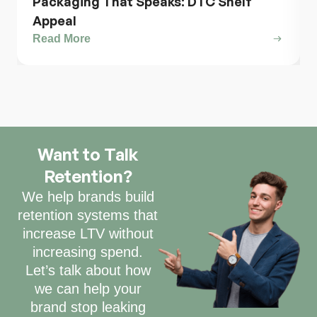
Packaging That Speaks: DTC Shelf
Appeal
Read More
Want to Talk
Retention?
We help brands build
retention systems that
increase LTV without
increasing spend.
Let’s talk about how
we can help your
brand stop leaking