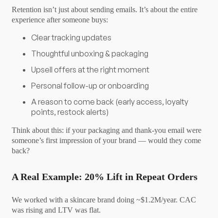
Retention isn’t just about sending emails. It’s about the entire
experience after someone buys:
Clear tracking updates
Thoughtful unboxing & packaging
Upsell offers at the right moment
Personal follow-up or onboarding
A reason to come back (early access, loyalty
points, restock alerts)
Think about this: if your packaging and thank-you email were
someone’s first impression of your brand — would they come
back?
A Real Example: 20% Lift in Repeat Orders
We worked with a skincare brand doing ~$1.2M/year. CAC
was rising and LTV was flat.