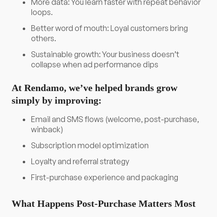
More data: You learn faster with repeat behavior
loops.
Better word of mouth: Loyal customers bring
others.
Sustainable growth: Your business doesn’t
collapse when ad performance dips
At Rendamo, we’ve helped brands grow
simply by improving:
Email and SMS flows (welcome, post-purchase,
winback)
Subscription model optimization
Loyalty and referral strategy
First-purchase experience and packaging
What Happens Post-Purchase Matters Most