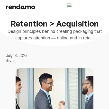
Retention > Acquisition
Design principles behind creating packaging that
captures attention — online and in retail.
July 18, 2025
devoq