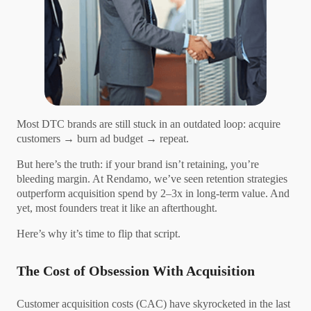
Most DTC brands are still stuck in an outdated loop: acquire
customers → burn ad budget → repeat.
But here’s the truth: if your brand isn’t retaining, you’re
bleeding margin. At Rendamo, we’ve seen retention strategies
outperform acquisition spend by 2–3x in long-term value. And
yet, most founders treat it like an afterthought.
Here’s why it’s time to flip that script.
The Cost of Obsession With Acquisition
Customer acquisition costs (CAC) have skyrocketed in the last