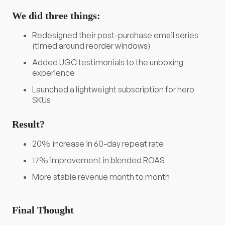
We did three things:
Redesigned their post-purchase email series
(timed around reorder windows)
Added UGC testimonials to the unboxing
experience
Launched a lightweight subscription for hero
SKUs
Result?
20% increase in 60-day repeat rate
17% improvement in blended ROAS
More stable revenue month to month
Final Thought