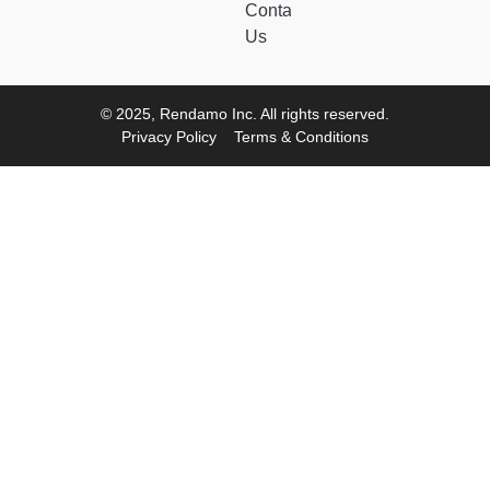
Contact
Us
© 2025, Rendamo Inc. All rights reserved.
Privacy Policy
Terms & Conditions