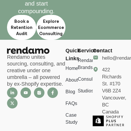
and start
compounding.
Book a
Explore
Retention
Ecommerce
Audit
Consulting
Quick
Services
Contact
Rendamo unites
hello@rend
Links
Rendamo
sourcing, consulting, and
Brands
Home
422
creative under one
Richards
umbrella – all powered
Consulting
About
St. #170
by ex-Shopify expertise.
V6B 2Z4
Studios
Blog
Vancouver,
FAQs
BC
Canada
Case
Study