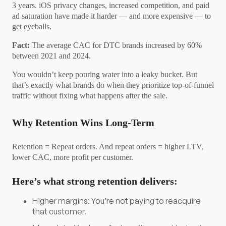
3 years. iOS privacy changes, increased competition, and paid
ad saturation have made it harder — and more expensive — to
get eyeballs.
Fact:
The average CAC for DTC brands increased by 60%
between 2021 and 2024.
You wouldn’t keep pouring water into a leaky bucket. But
that’s exactly what brands do when they prioritize top-of-funnel
traffic without fixing what happens after the sale.
Why Retention Wins Long-Term
Retention = Repeat orders. And repeat orders = higher LTV,
lower CAC, more profit per customer.
Here’s what strong retention delivers:
Higher margins: You’re not paying to reacquire
that customer.