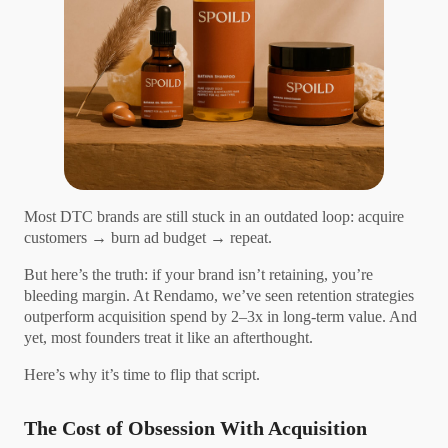
Most DTC brands are still stuck in an outdated loop: acquire
customers → burn ad budget → repeat.
But here’s the truth: if your brand isn’t retaining, you’re
bleeding margin. At Rendamo, we’ve seen retention strategies
outperform acquisition spend by 2–3x in long-term value. And
yet, most founders treat it like an afterthought.
Here’s why it’s time to flip that script.
The Cost of Obsession With Acquisition