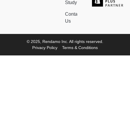
Study
Contact
Us
© 2025, Rendamo Inc. All rights reserved.
Privacy Policy
Terms & Conditions