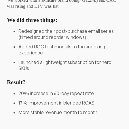
We worked with a skincare brand doing ~$1.2M/year. CAC
was rising and LTV was flat.
We did three things:
Redesigned their post-purchase email series
(timed around reorder windows)
Added UGC testimonials to the unboxing
experience
Launched a lightweight subscription for hero
SKUs
Result?
20% increase in 60-day repeat rate
17% improvement in blended ROAS
More stable revenue month to month