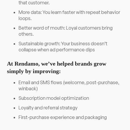
that customer.
More data: You learn faster with repeat behavior
loops.
Better word of mouth: Loyal customers bring
others.
Sustainable growth: Your business doesn’t
collapse when ad performance dips
At Rendamo, we’ve helped brands grow
simply by improving:
Email and SMS flows (welcome, post-purchase,
winback)
Subscription model optimization
Loyalty and referral strategy
First-purchase experience and packaging