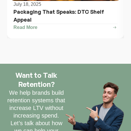
July 18, 2025
Packaging That Speaks: DTC Shelf
Appeal
Read More
Want to Talk
Retention?
We help brands build
retention systems that
increase LTV without
increasing spend.
Let’s talk about how
we can help your