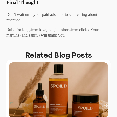
Final Thought
Don’t wait until your paid ads tank to start caring about
retention.
Build for long-term love, not just short-term clicks. Your
margins (and sanity) will thank you.
Related Blog Posts