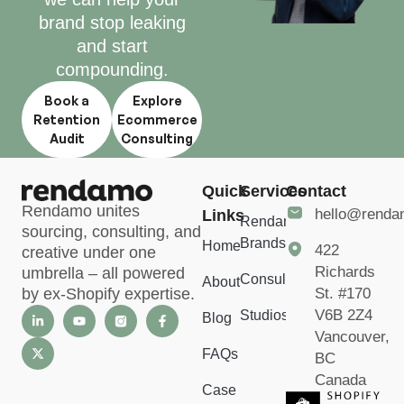
brand stop leaking
and start
compounding.
Book a
Explore
Retention
Ecommerce
Audit
Consulting
Quick
Services
Contact
Rendamo unites
hello@rend
Links
Rendamo
sourcing, consulting, and
Brands
Home
422
creative under one
Richards
umbrella – all powered
Consulting
About
St. #170
by ex-Shopify expertise.
V6B 2Z4
Studios
Blog
Vancouver,
FAQs
BC
Canada
Case