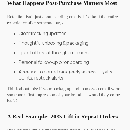
What Happens Post-Purchase Matters Most
Retention isn’t just about sending emails. It’s about the entire
experience after someone buys:
Clear tracking updates
Thoughtful unboxing & packaging
Upsell offers at the right moment
Personal follow-up or onboarding
A reason to come back (early access, loyalty
points, restock alerts)
Think about this: if your packaging and thank-you email were
someone’s first impression of your brand — would they come
back?
A Real Example: 20% Lift in Repeat Orders