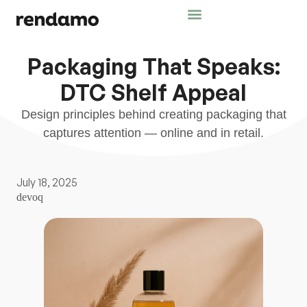
Packaging That Speaks:
DTC Shelf Appeal
Design principles behind creating packaging that
captures attention — online and in retail.
July 18, 2025
devoq