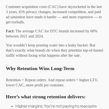
Customer acquisition costs (CAC) have skyrocketed in the last
3 years. iOS privacy changes, increased competition, and paid
ad saturation have made it harder — and more expensive — to
get eyeballs.
Fact:
The average CAC for DTC brands increased by 60%
between 2021 and 2024.
You wouldn’t keep pouring water into a leaky bucket. But
that’s exactly what brands do when they prioritize top-of-funnel
traffic without fixing what happens after the sale.
Why Retention Wins Long-Term
Retention = Repeat orders. And repeat orders = higher LTV,
lower CAC, more profit per customer.
Here’s what strong retention delivers:
Higher margins: You’re not paying to reacquire