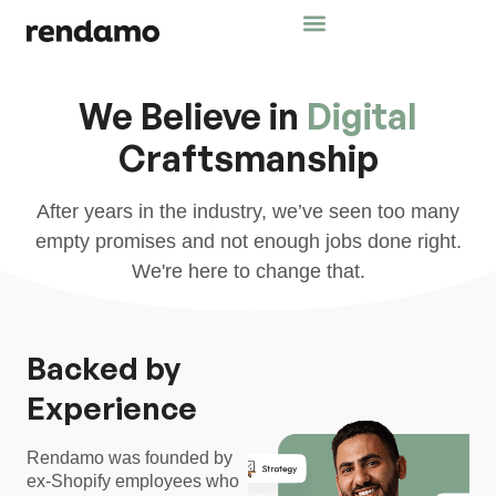
We Believe in
Digital
Craftsmanship
After years in the industry, we’ve seen too many
empty promises and not enough jobs done right.
We're here to change that.
Backed by
Experience
Rendamo was founded by
ex-Shopify employees who