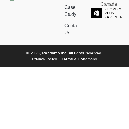
Canada
Case
Study
Contact
Us
© 2025, Rendamo Inc. All rights reserved.
Privacy Policy
Terms & Conditions