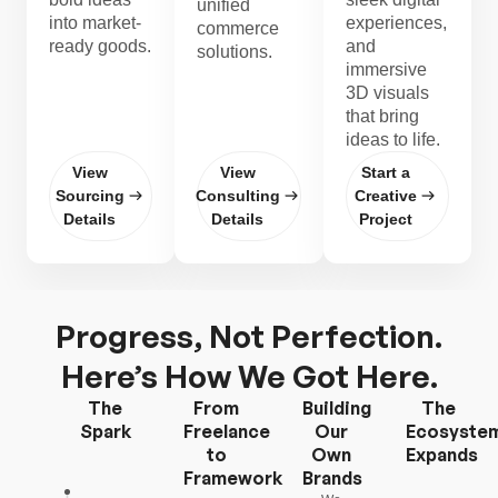
unified
into market-
experiences,
commerce
ready goods.
and
solutions.
immersive
3D visuals
that bring
ideas to life.
View
View
Start a
Sourcing
Consulting
Creative
Details
Details
Project
Progress, Not Perfection.
Here’s How We Got Here.
The
From
Building
The
Spark
Freelance
Our
Ecosyste
to
Own
Expands
Framework
Brands