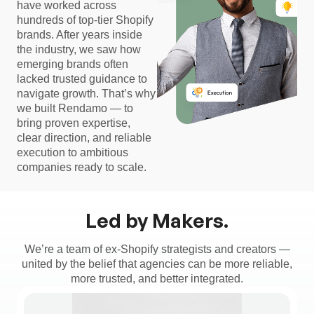
have worked across
hundreds of top-tier Shopify
brands. After years inside
the industry, we saw how
emerging brands often
lacked trusted guidance to
navigate growth. That’s why
we built Rendamo — to
bring proven expertise,
clear direction, and reliable
execution to ambitious
companies ready to scale.
Led by Makers.
We’re a team of ex-Shopify strategists and creators —
united by the belief that agencies can be more reliable,
more trusted, and better integrated.