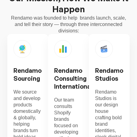
Happen
Rendamo was founded to help brands launch, scale,
and tell their story — through three interconnected
divisions:
Rendamo
Rendamo
Rendamo
Sourcing
Consulting
Studios
International
We source
Rendamo
and develop
Studios is
Our team
products
our design
consults
domestically
house
Shopify
& globally,
crafting bold
brands
helping
brand
focused on
brands turn
identities,
developing
bold ideas
sleek digital