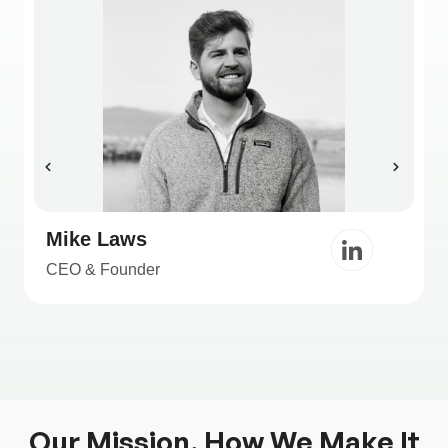
Mike Laws
CEO & Founder
Our Mission, How We Make It