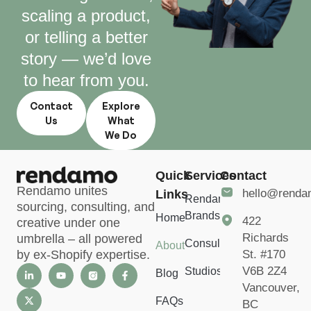
scaling a product,
or telling a better
story — we’d love
to hear from you.
Contact
Explore
Us
What
We Do
Quick
Services
Contact
Rendamo unites
hello@rend
Links
Rendamo
sourcing, consulting, and
Brands
Home
422
creative under one
Richards
umbrella – all powered
Consulting
About
St. #170
by ex-Shopify expertise.
V6B 2Z4
Studios
Blog
Vancouver,
FAQs
BC