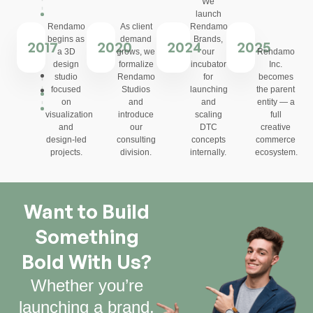
We
launch
Rendamo
As client
Rendamo
begins as
demand
Brands,
2017
2020
2024
2025
a 3D
grows, we
our
Rendamo
design
formalize
incubator
Inc.
studio
Rendamo
for
becomes
focused
Studios
launching
the parent
on
and
and
entity — a
visualization
introduce
scaling
full
and
our
DTC
creative
design-led
consulting
concepts
commerce
projects.
division.
internally.
ecosystem.
Want to Build
Something
Bold With Us?
Whether you’re
launching a brand,