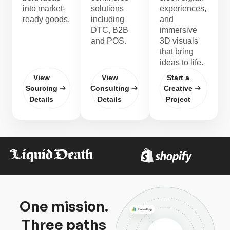
into market-
solutions
experiences,
ready goods.
including
and
DTC, B2B
immersive
and POS.
3D visuals
that bring
ideas to life.
View
View
Start a
Sourcing
Consulting
Creative
Details
Details
Project
One mission.
Three paths