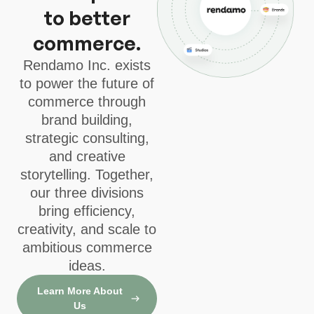
to better
commerce.
Rendamo Inc. exists
to power the future of
commerce through
brand building,
strategic consulting,
and creative
storytelling. Together,
our three divisions
bring efficiency,
creativity, and scale to
ambitious commerce
ideas.
Learn More About
Us