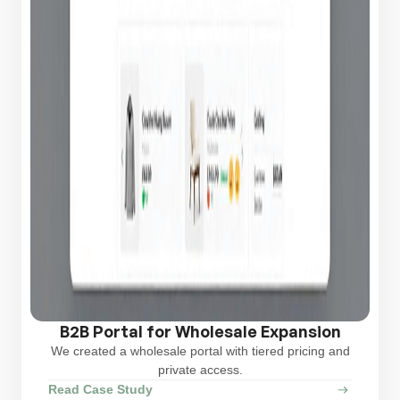
B2B Portal for Wholesale Expansion
We created a wholesale portal with tiered pricing and
private access.
Read Case Study