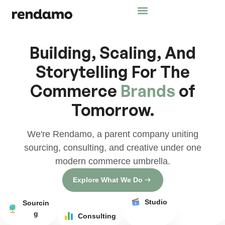
Building, Scaling, And
Storytelling For The
Commerce
Brands
of
Tomorrow.
We're Rendamo, a parent company uniting
sourcing, consulting, and creative under one
modern commerce umbrella.
Explore What We Do
Studio
Sourcin
g
Consulting