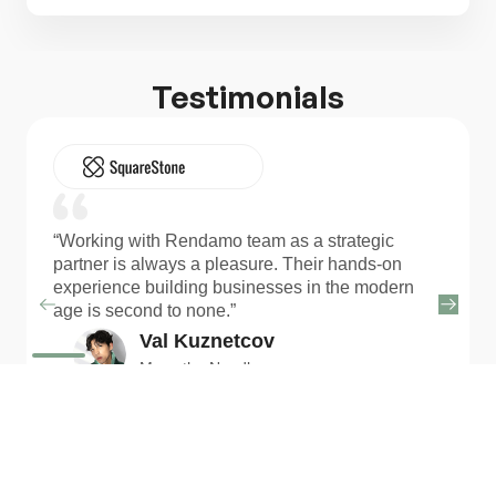
Testimonials
“Working with Rendamo team as a strategic
partner is always a pleasure. Their hands-on
experience building businesses in the modern
age is second to none.”
Val Kuznetcov
Move the Needle