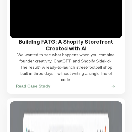
Building FATG: A Shopify Storefront
Created with AI
We wanted to see what happens when you combine
founder creativity, ChatGPT, and Shopify Sidekick.
The result? A ready-to-launch street‑football shop
built in three days—without writing a single line of
code.
Read Case Study