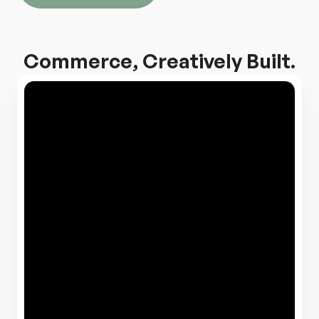
Commerce, Creatively Built.