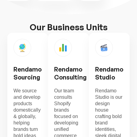
Our Business Units
Rendamo
Rendamo
Rendamo
Sourcing
Consulting
Studio
We source
Our team
Rendamo
and develop
consults
Studio is our
products
Shopify
design
domestically
brands
house
& globally,
focused on
crafting bold
helping
developing
brand
brands turn
unified
identities,
bold ideas
commerce
sleek digital