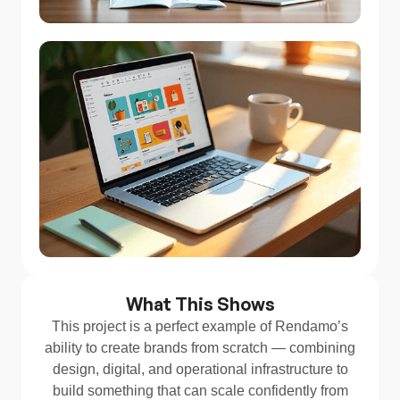
What This Shows
This project is a perfect example of Rendamo’s
ability to create brands from scratch — combining
design, digital, and operational infrastructure to
build something that can scale confidently from