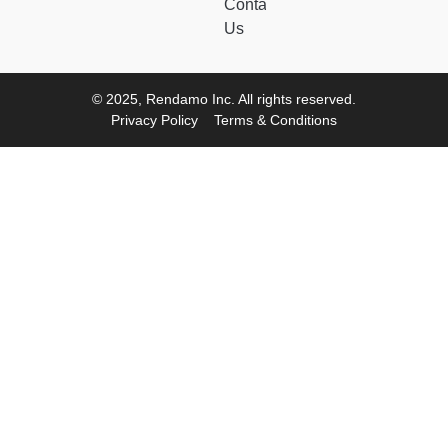
Contact
Us
© 2025, Rendamo Inc. All rights reserved.
Privacy Policy
Terms & Conditions