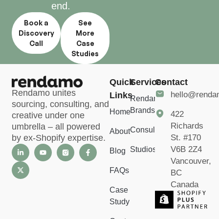
end.
Book a
See
Discovery
More
Call
Case
Studies
Quick
Services
Contact
Rendamo unites
hello@rend
Links
Rendamo
sourcing, consulting, and
Brands
Home
422
creative under one
Richards
umbrella – all powered
Consulting
About
St. #170
by ex-Shopify expertise.
V6B 2Z4
Studios
Blog
Vancouver,
FAQs
BC
Canada
Case
Study