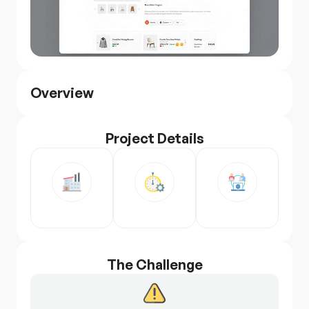
Overview
Project Details
The Challenge