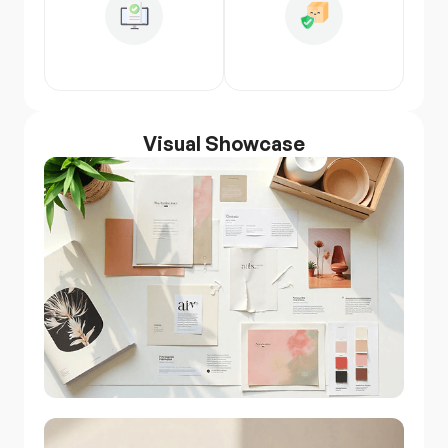
Visual Showcase