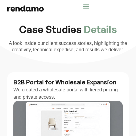
Case Studies
Details
A look inside our client success stories, highlighting the
creativity, technical expertise, and results we deliver.
B2B Portal for Wholesale Expansion
We created a wholesale portal with tiered pricing
and private access.