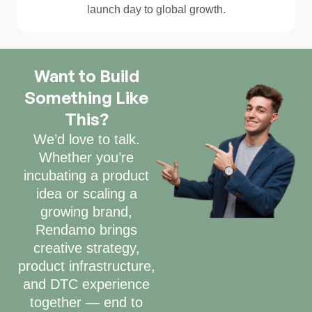
launch day to global growth.
Want to Build
Something Like
This?
We’d love to talk.
Whether you’re
incubating a product
idea or scaling a
growing brand,
Rendamo brings
creative strategy,
product infrastructure,
and DTC experience
together — end to