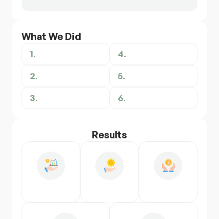
What We Did
1.
4.
2.
5.
3.
6.
Results